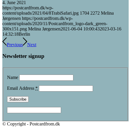
4. June 2021
https://postcardfrom.dk/wp-
content/uploads/2021/04/8TrabiSafari.jpg
1704
2272
Melina
Jørgensen
https://postcardfrom.dk/wp-
content/uploads/2020/11/Postcardfrom_logo-dark_green-
300x151.png
Melina Jørgensen
2021-06-04 10:00:43
2023-03-16
14:32:18
Berlin
Previous
Next
Newsletter signup
Name
Email Address
*
© Copyright - Postcardfrom.dk