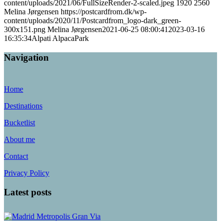
content/uploads/2021/06/FullSizeRender-2-scaled.jpeg
1920
2560
Melina Jørgensen
https://postcardfrom.dk/wp-
content/uploads/2020/11/Postcardfrom_logo-dark_green-
300x151.png
Melina Jørgensen
2021-06-25 08:00:41
2023-03-16
16:35:34
Alpati AlpacaPark
Navigation
Home
Destinations
Bucketlist
About me
Contact
Privacy Policy
Latest posts