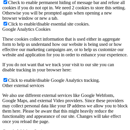
Check to enable permanent hiding of message bar and refuse all
cookies if you do not opt in. We need 2 cookies to store this setting.
Otherwise you will be prompted again when opening a new
browser window or new a tab.
Click to enable/disable essential site cookies.
Google Analytics Cookies
These cookies collect information that is used either in aggregate
form to help us understand how our website is being used or how
effective our marketing campaigns are, or to help us customize our
website and application for you in order to enhance your experience.
If you do not want that we track your visit to our site you can
disable tracking in your browser here:
Click to enable/disable Google Analytics tracking.
Other external services
We also use different external services like Google Webfonts,
Google Maps, and external Video providers. Since these providers
may collect personal data like your IP address we allow you to block
them here. Please be aware that this might heavily reduce the
functionality and appearance of our site. Changes will take effect
once you reload the page.