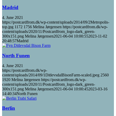
Madrid
4. June 2021
https://postcardfrom.dk/wp-content/uploads/2014/09/2Metropolis-
top.jpg
1172
1756
Melina Jørgensen
https://postcardfrom.dk/wp-
content/uploads/2020/11/Postcardfrom_logo-dark_green-
300x151.png
Melina Jørgensen
2021-06-04 10:00:55
2023-11-02
20:48:57
Madrid
North Funen
4. June 2021
https://postcardfrom.dk/wp-
content/uploads/2014/09/1DitlevsdalBisonFarm-scaled.jpeg
2560
1920
Melina Jørgensen
https://postcardfrom.dk/wp-
content/uploads/2020/11/Postcardfrom_logo-dark_green-
300x151.png
Melina Jørgensen
2021-06-04 10:00:45
2023-03-16
14:40:34
North Funen
Berlin