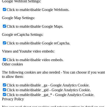
Google Webfont Settings:
Click to enable/disable Google Webfonts.
Google Map Settings:
Click to enable/disable Google Maps.
Google reCaptcha Settings:
Click to enable/disable Google reCaptcha.
Vimeo and Youtube video embeds:
Click to enable/disable video embeds.
Other cookies
The following cookies are also needed - You can choose if you want
to allow them:
Click to enable/disable _ga - Google Analytics Cookie.
Click to enable/disable _gid - Google Analytics Cookie.
Click to enable/disable _gat_* - Google Analytics Cookie.
Privacy Policy