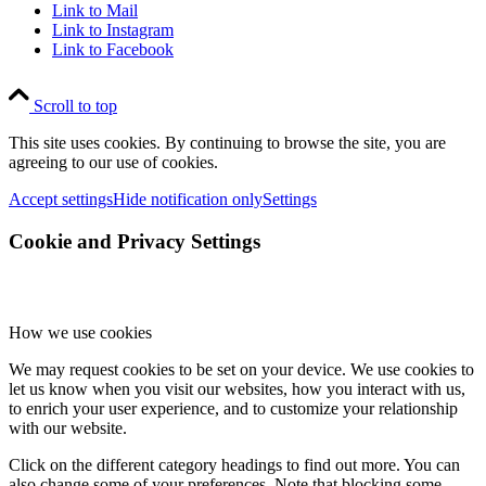
Link to Mail
Link to Instagram
Link to Facebook
Scroll to top
This site uses cookies. By continuing to browse the site, you are
agreeing to our use of cookies.
Accept settings
Hide notification only
Settings
Cookie and Privacy Settings
How we use cookies
We may request cookies to be set on your device. We use cookies to
let us know when you visit our websites, how you interact with us,
to enrich your user experience, and to customize your relationship
with our website.
Click on the different category headings to find out more. You can
also change some of your preferences. Note that blocking some