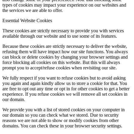
types of cookies may impact your experience on our websites and
the services we are able to offer.
Essential Website Cookies
These cookies are strictly necessary to provide you with services
available through our website and to use some of its features.
Because these cookies are strictly necessary to deliver the website,
refusing them will have impact how our site functions. You always
can block or delete cookies by changing your browser settings and
force blocking all cookies on this website. But this will always
prompt you to accept/refuse cookies when revisiting our site.
We fully respect if you want to refuse cookies but to avoid asking
you again and again kindly allow us to store a cookie for that. You
are free to opt out any time or opt in for other cookies to get a better
experience. If you refuse cookies we will remove all set cookies in
our domain.
We provide you with a list of stored cookies on your computer in
our domain so you can check what we stored. Due to security
reasons we are not able to show or modify cookies from other
domains. You can check these in your browser security settings.