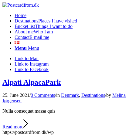
Home
Destinations
Places I have visited
Bucket list
Things I want to do
About me
Who I am
Contact
E-mail me
Menu
Menu
Link to Mail
Link to Instagram
Link to Facebook
Alpati AlpacaPark
25. June 2021
/
0 Comments
/
in
Denmark
,
Destinations
/
by
Melina
Jørgensen
Nulla consequat massa quis
Read more
https://postcardfrom.dk/wp-