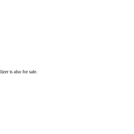
zer is also for sale.