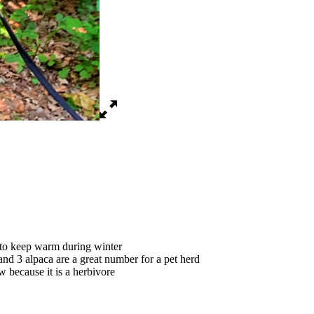
 to keep warm during winter
and 3 alpaca are a great number for a pet herd
aw because it is a herbivore