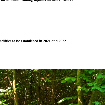
ilities to be established in 2021 and 2022