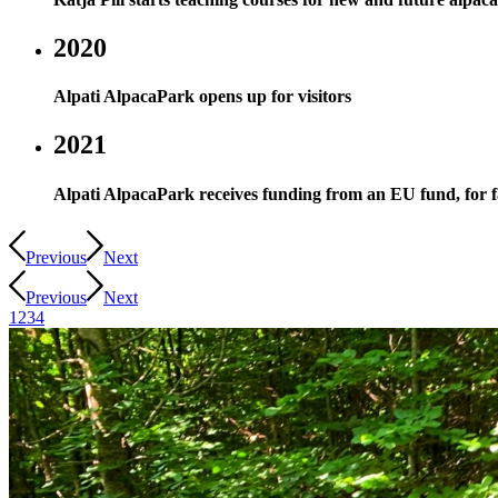
2020
Alpati AlpacaPark opens up for visitors
2021
Alpati AlpacaPark receives funding from an EU fund, for fac
Previous
Next
Previous
Next
1
2
3
4