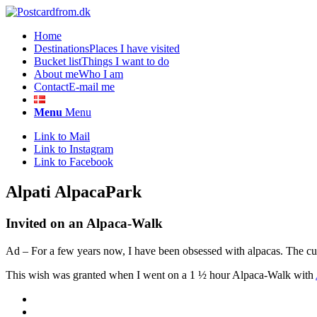
Home
Destinations
Places I have visited
Bucket list
Things I want to do
About me
Who I am
Contact
E-mail me
Menu
Menu
Link to Mail
Link to Instagram
Link to Facebook
Alpati AlpacaPark
Invited on an Alpaca-Walk
Ad – For a few years now, I have been obsessed with alpacas. The cudd
This wish was granted when I went on a 1 ½ hour Alpaca-Walk with