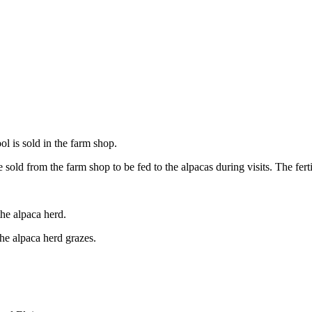
ol is sold in the farm shop.
sold from the farm shop to be fed to the alpacas during visits. The fertili
the alpaca herd.
he alpaca herd grazes.