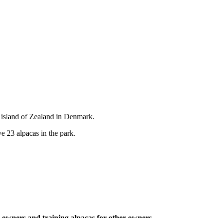
 island of Zealand in Denmark.
e 23 alpacas in the park.
ca owners and training alpacas for other owners