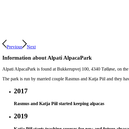
Previous
Next
Information about Alpati AlpacaPark
Alpati AlpacaPark is found at Bukkerupvej 100, 4340 Tølløse, on the
The park is run by married couple Rasmus and Katja Piil and they hav
2017
Rasmus and Katja Piil started keeping alpacas
2019
Katja Piil starts teaching courses for new and future alpa