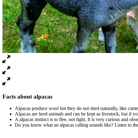
Facts about alpacas
Alpacas produce wool but they do not shed naturally, like cam
Alpacas are herd animals and can be kept as livestock, but if y
A alpacas instinct is to flee, not fight. It is very curious and ob
Do you know what an alpacas calling sounds like? Listen to th