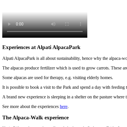
Experiences at Alpati AlpacaPark
Alpati AlpacaPark is all about sustainability, hence why the alpaca-wo
The alpacas produce fertilizer which is used to grow carrots. These are 
Some alpacas are used for therapy, e.g. visiting elderly homes.
It is possible to book a visit to the Park and spend a day with feeding 
A brand new experience is sleeping in a shelter on the pasture where t
See more about the experiences
here
.
The Alpaca-Walk experience