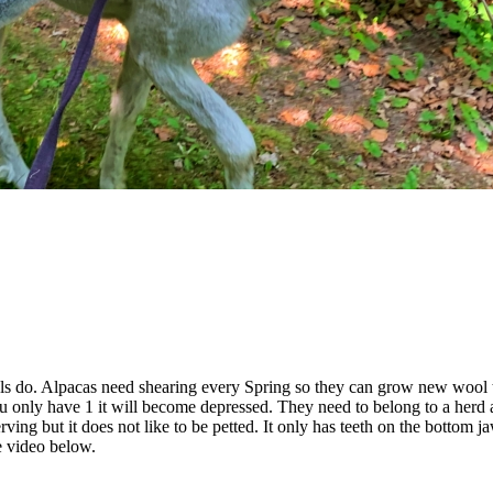
els do. Alpacas need shearing every Spring so they can grow new wool
ou only have 1 it will become depressed. They need to belong to a herd 
serving but it does not like to be petted. It only has teeth on the bottom j
e video below.