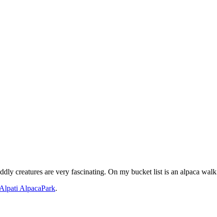
ly creatures are very fascinating. On my bucket list is an alpaca walk
Alpati AlpacaPark
.